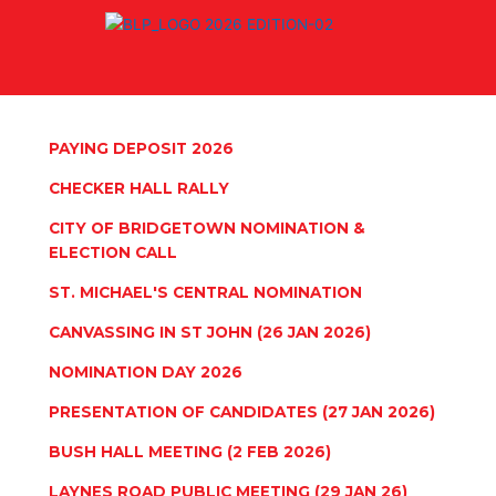
Skip
to
content
PAYING DEPOSIT 2026
CHECKER HALL RALLY
CITY OF BRIDGETOWN NOMINATION &
ELECTION CALL
ST. MICHAEL'S CENTRAL NOMINATION
CANVASSING IN ST JOHN (26 JAN 2026)
NOMINATION DAY 2026
PRESENTATION OF CANDIDATES (27 JAN 2026)
BUSH HALL MEETING (2 FEB 2026)
LAYNES ROAD PUBLIC MEETING (29 JAN 26)